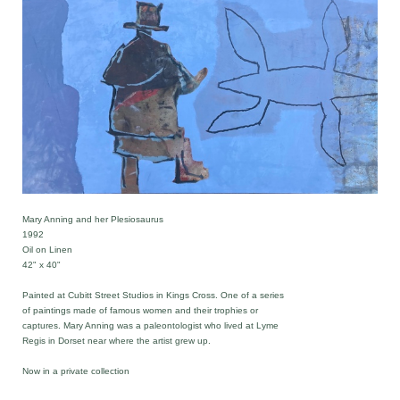
Mary Anning and her Plesiosaurus
1992
Oil on Linen
42" x 40"
Painted at Cubitt Street Studios in Kings Cross. One of a series
of paintings made of famous women and their trophies or
captures. Mary Anning was a paleontologist who lived at Lyme
Regis in Dorset near where the artist grew up.
Now in a private collection