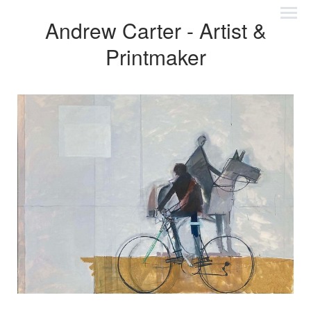
Andrew Carter - Artist &
Printmaker