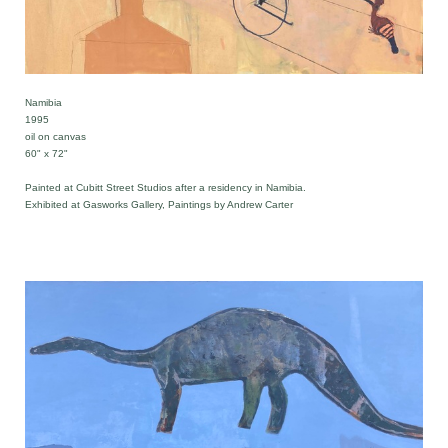
Namibia
1995
oil on canvas
60" x 72"
Painted at Cubitt Street Studios after a residency in Namibia.
Exhibited at Gasworks Gallery, Paintings by Andrew Carter