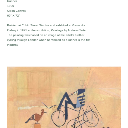
Runner
1995
Oil on Canvas
60" X 72"
Painted at Cubitt Street Studios and exhibited at Gasworks
Gallery in 1995 at the exhibition; Paintings by Andrew Carter .
The painting was based on an image of the artist's brother
cycling through London when he worked as a runner in the film
industry.