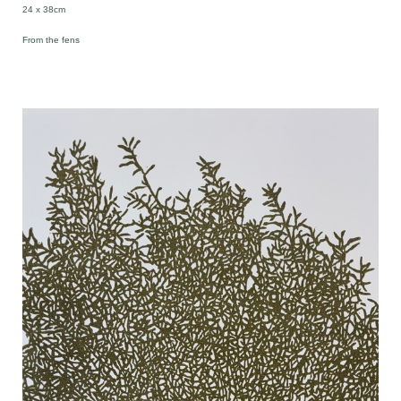
24 x 38cm
From the fens