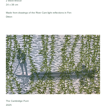
2 block linocut
24 x 38 cm
Made from drawings of the River Cam light reflections in Fen
Ditton
The Cambridge Punt
2025