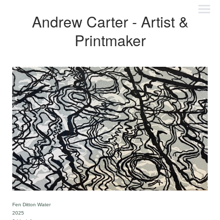
Andrew Carter - Artist &
Printmaker
Fen Ditton Water
2025