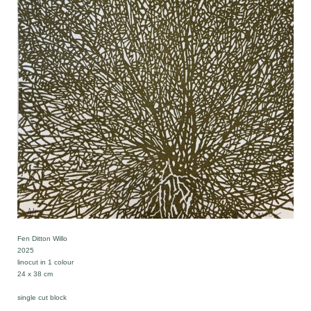
Fen Ditton Willo
2025
linocut in 1 colour
24 x 38 cm
single cut block