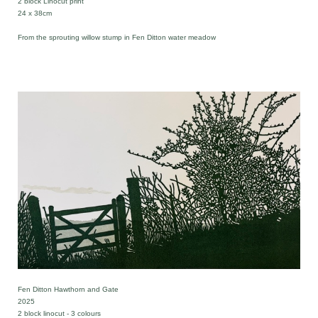
2 block Linocut print
24 x 38cm
From the sprouting willow stump in Fen Ditton water meadow
Fen Ditton Hawthorn and Gate
2025
2 block linocut - 3 colours