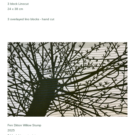
3 block Linocut
24 x 38 cm
3 overlayed lino blocks - hand cut
Fen Ditton Willow Stump
2025